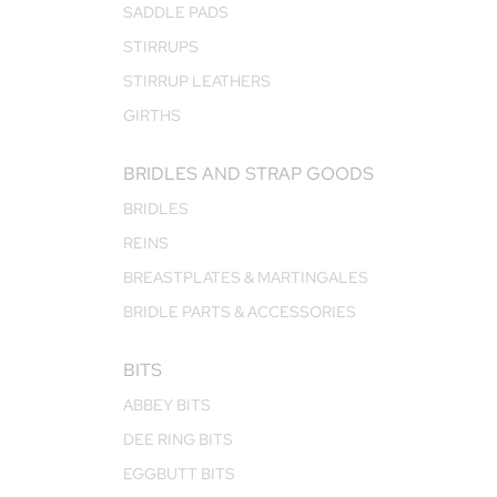
SADDLE PADS
STIRRUPS
STIRRUP LEATHERS
GIRTHS
BRIDLES AND STRAP GOODS
BRIDLES
REINS
BREASTPLATES & MARTINGALES
BRIDLE PARTS & ACCESSORIES
BITS
ABBEY BITS
DEE RING BITS
EGGBUTT BITS