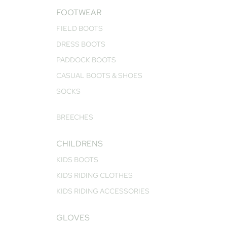
FOOTWEAR
FIELD BOOTS
DRESS BOOTS
PADDOCK BOOTS
CASUAL BOOTS & SHOES
SOCKS
BREECHES
CHILDRENS
KIDS BOOTS
KIDS RIDING CLOTHES
KIDS RIDING ACCESSORIES
GLOVES