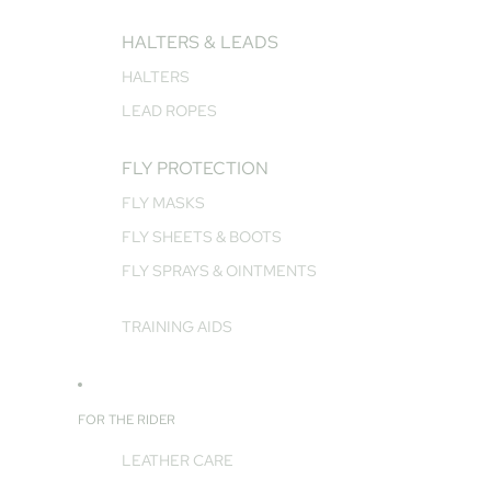
HALTERS & LEADS
HALTERS
LEAD ROPES
FLY PROTECTION
FLY MASKS
FLY SHEETS & BOOTS
FLY SPRAYS & OINTMENTS
TRAINING AIDS
FOR THE RIDER
LEATHER CARE