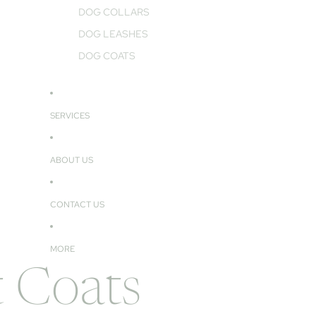
DOG COLLARS
DOG LEASHES
DOG COATS
SERVICES
ABOUT US
CONTACT US
MORE
 Coats