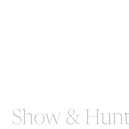
Show & Hunt