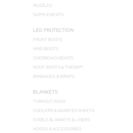
MUZZLES
SUPPLEMENTS
LEG PROTECTION
FRONT BOOTS
HIND BOOTS
OVERREACH BOOTS
HOOF BOOTS & THERAPY
BANDAGES & WRAPS
BLANKETS
TURNOUT RUGS
COOLERS & QUARTER SHEETS
STABLE BLANKETS & LINERS
HOODS & ACCESSORIES