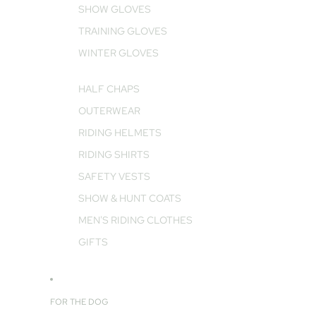
SHOW GLOVES
TRAINING GLOVES
WINTER GLOVES
HALF CHAPS
OUTERWEAR
RIDING HELMETS
RIDING SHIRTS
SAFETY VESTS
SHOW & HUNT COATS
MEN'S RIDING CLOTHES
GIFTS
FOR THE DOG