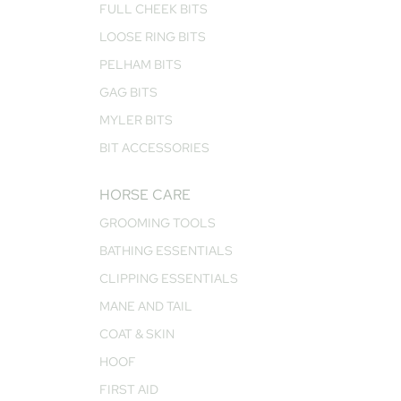
FULL CHEEK BITS
LOOSE RING BITS
PELHAM BITS
GAG BITS
MYLER BITS
BIT ACCESSORIES
HORSE CARE
GROOMING TOOLS
BATHING ESSENTIALS
CLIPPING ESSENTIALS
MANE AND TAIL
COAT & SKIN
HOOF
FIRST AID