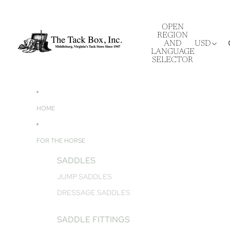
OPEN
REGION
AND
USD
LANGUAGE
SELECTOR
HOME
FOR THE HORSE
SADDLES
JUMP SADDLES
DRESSAGE SADDLES
SADDLE FITTINGS