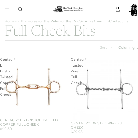
TOTA
ITEM
IN
CART
0
Home
For the Horse
For the Rider
For the Dog
Services
About Us
Contact Us
Full Cheek Bits
Sort
Column gri
Centaur®
Centaur®
Dr
Twisted
Bristol
Wire
Twisted
Full
Copper
Cheek
Full
Cheek
CENTAUR® DR BRISTOL TWISTED
CENTAUR® TWISTED WIRE FULL
COPPER FULL CHEEK
CHEEK
$49.50
$29.95