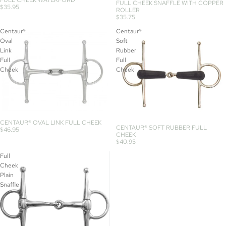
FULL CHEEK SNAFFLE WITH COPPER
$35.95
ROLLER
$35.75
Centaur®
Centaur®
Oval
Soft
Link
Rubber
Full
Full
Cheek
Cheek
CENTAUR® OVAL LINK FULL CHEEK
CENTAUR® SOFT RUBBER FULL
$46.95
CHEEK
$40.95
Full
Cheek
Plain
Snaffle