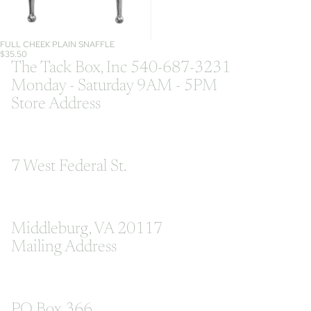
FULL CHEEK PLAIN SNAFFLE
$35.50
The Tack Box, Inc 540-687-3231
Monday - Saturday 9AM - 5PM
Store Address
7 West Federal St.
Middleburg, VA 20117
Mailing Address
PO Box 366