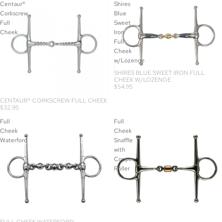
Centaur®
Shires
Corkscrew
Blue
Full
Sweet
Cheek
Iron
Full
Cheek
w/Lozenge
SHIRES BLUE SWEET IRON FULL
CHEEK W/LOZENGE
$54.95
CENTAUR® CORKSCREW FULL CHEEK
$32.95
Full
Full
Cheek
Cheek
Waterford
Snaffle
with
Copper
Roller
FULL CHEEK WATERFORD