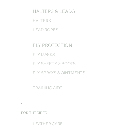
HALTERS & LEADS
HALTERS
LEAD ROPES
FLY PROTECTION
FLY MASKS
FLY SHEETS & BOOTS
FLY SPRAYS & OINTMENTS
TRAINING AIDS
FOR THE RIDER
LEATHER CARE