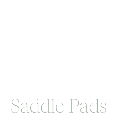
Saddle Pads