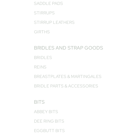
SADDLE PADS
STIRRUPS
STIRRUP LEATHERS
GIRTHS
BRIDLES AND STRAP GOODS
BRIDLES
REINS
BREASTPLATES & MARTINGALES
BRIDLE PARTS & ACCESSORIES
BITS
ABBEY BITS
DEE RING BITS
EGGBUTT BITS