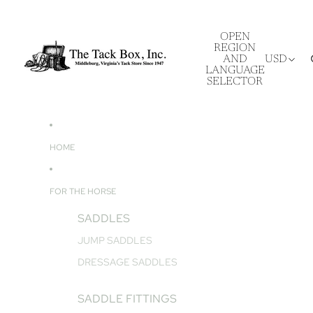
OPEN
REGION
AND
USD
LANGUAGE
SELECTOR
HOME
FOR THE HORSE
SADDLES
JUMP SADDLES
DRESSAGE SADDLES
SADDLE FITTINGS