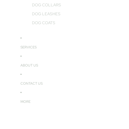
DOG COLLARS
DOG LEASHES
DOG COATS
SERVICES
ABOUT US
CONTACT US
MORE