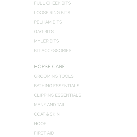
FULL CHEEK BITS
LOOSE RING BITS
PELHAM BITS
GAG BITS
MYLER BITS
BIT ACCESSORIES
HORSE CARE
GROOMING TOOLS
BATHING ESSENTIALS
CLIPPING ESSENTIALS
MANE AND TAIL
COAT & SKIN
HOOF
FIRST AID