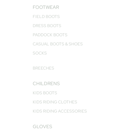
FOOTWEAR
FIELD BOOTS
DRESS BOOTS
PADDOCK BOOTS
CASUAL BOOTS & SHOES
SOCKS
BREECHES
CHILDRENS
KIDS BOOTS
KIDS RIDING CLOTHES
KIDS RIDING ACCESSORIES
GLOVES