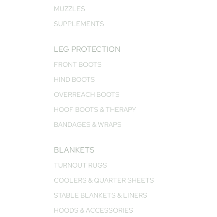
MUZZLES
SUPPLEMENTS
LEG PROTECTION
FRONT BOOTS
HIND BOOTS
OVERREACH BOOTS
HOOF BOOTS & THERAPY
BANDAGES & WRAPS
BLANKETS
TURNOUT RUGS
COOLERS & QUARTER SHEETS
STABLE BLANKETS & LINERS
HOODS & ACCESSORIES