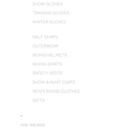
SHOW GLOVES
TRAINING GLOVES
WINTER GLOVES
HALF CHAPS
OUTERWEAR
RIDING HELMETS
RIDING SHIRTS
SAFETY VESTS
SHOW & HUNT COATS
MEN'S RIDING CLOTHES
GIFTS
FOR THE DOG