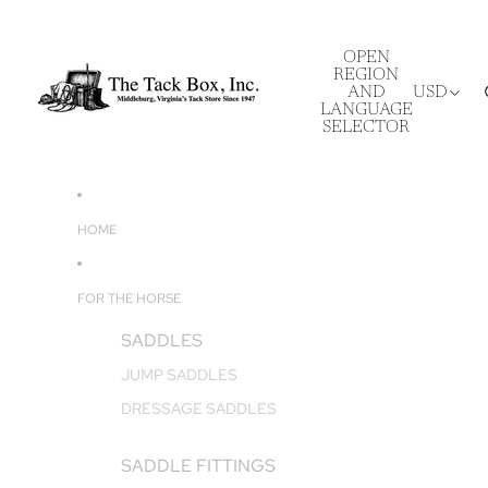
OPEN
REGION
AND
USD
LANGUAGE
SELECTOR
HOME
FOR THE HORSE
SADDLES
JUMP SADDLES
DRESSAGE SADDLES
SADDLE FITTINGS