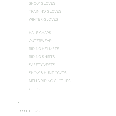
SHOW GLOVES
TRAINING GLOVES
WINTER GLOVES
HALF CHAPS
OUTERWEAR
RIDING HELMETS
RIDING SHIRTS
SAFETY VESTS
SHOW & HUNT COATS
MEN'S RIDING CLOTHES
GIFTS
FOR THE DOG