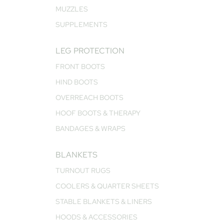
MUZZLES
SUPPLEMENTS
LEG PROTECTION
FRONT BOOTS
HIND BOOTS
OVERREACH BOOTS
HOOF BOOTS & THERAPY
BANDAGES & WRAPS
BLANKETS
TURNOUT RUGS
COOLERS & QUARTER SHEETS
STABLE BLANKETS & LINERS
HOODS & ACCESSORIES