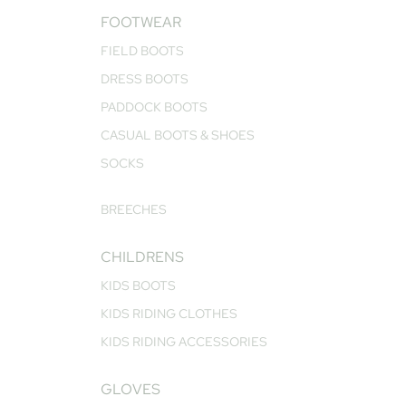
FOOTWEAR
FIELD BOOTS
DRESS BOOTS
PADDOCK BOOTS
CASUAL BOOTS & SHOES
SOCKS
BREECHES
CHILDRENS
KIDS BOOTS
KIDS RIDING CLOTHES
KIDS RIDING ACCESSORIES
GLOVES