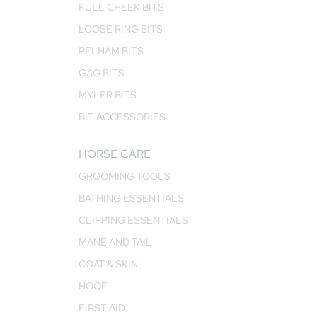
FULL CHEEK BITS
LOOSE RING BITS
PELHAM BITS
GAG BITS
MYLER BITS
BIT ACCESSORIES
HORSE CARE
GROOMING TOOLS
BATHING ESSENTIALS
CLIPPING ESSENTIALS
MANE AND TAIL
COAT & SKIN
HOOF
FIRST AID