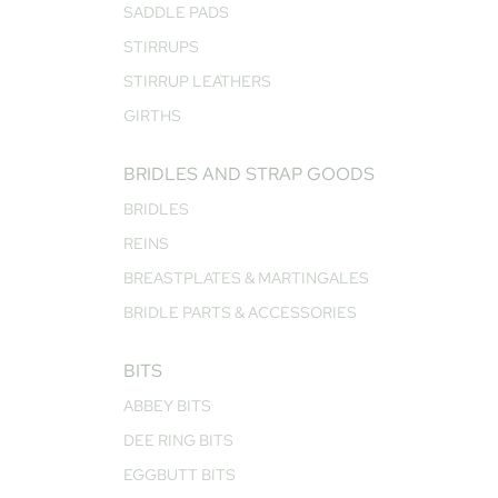
SADDLE PADS
STIRRUPS
STIRRUP LEATHERS
GIRTHS
BRIDLES AND STRAP GOODS
BRIDLES
REINS
BREASTPLATES & MARTINGALES
BRIDLE PARTS & ACCESSORIES
BITS
ABBEY BITS
DEE RING BITS
EGGBUTT BITS