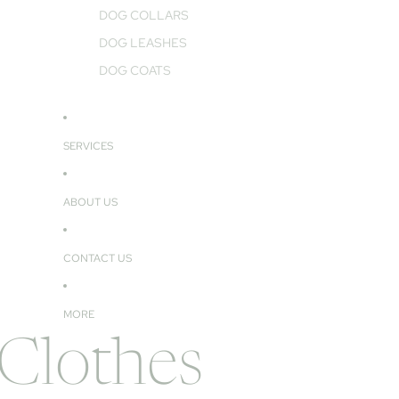
DOG COLLARS
DOG LEASHES
DOG COATS
SERVICES
ABOUT US
CONTACT US
MORE
 Clothes