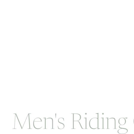
Men's Riding