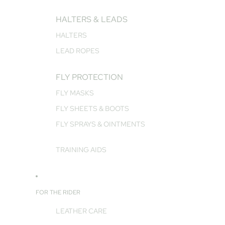
HALTERS & LEADS
HALTERS
LEAD ROPES
FLY PROTECTION
FLY MASKS
FLY SHEETS & BOOTS
FLY SPRAYS & OINTMENTS
TRAINING AIDS
FOR THE RIDER
LEATHER CARE